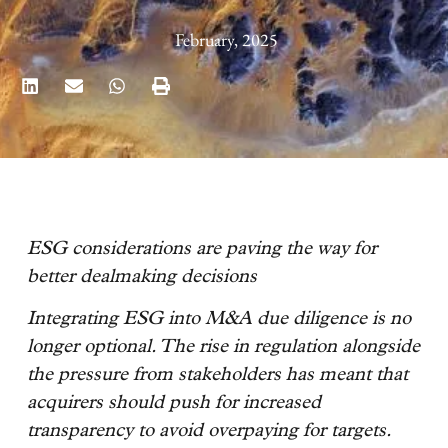
February, 2025
ESG considerations are paving the way for
better dealmaking decisions
Integrating ESG into M&A due diligence is no
longer optional. The rise in regulation alongside
the pressure from stakeholders has meant that
acquirers should push for increased
transparency to avoid overpaying for targets.