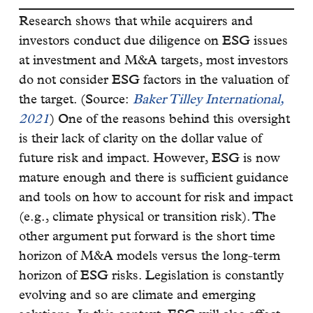
Research shows that while acquirers and
investors conduct due diligence on ESG issues
at investment and M&A targets, most investors
do not consider ESG factors in the valuation of
the target. (Source:
Baker Tilley International,
2021
) One of the reasons behind this oversight
is their lack of clarity on the dollar value of
future risk and impact. However, ESG is now
mature enough and there is sufficient guidance
and tools on how to account for risk and impact
(e.g., climate physical or transition risk). The
other argument put forward is the short time
horizon of M&A models versus the long-term
horizon of ESG risks. Legislation is constantly
evolving and so are climate and emerging