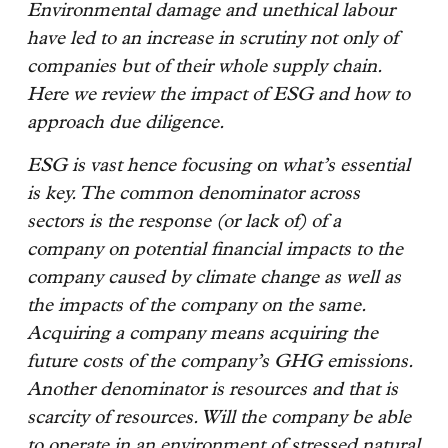
Environmental damage and unethical labour
have led to an increase in scrutiny not only of
companies but of their whole supply chain.
Here we review the impact of ESG and how to
approach due diligence.
ESG is vast hence focusing on what’s essential
is key. The common denominator across
sectors is the response (or lack of) of a
company on potential financial impacts to the
company caused by climate change as well as
the impacts of the company on the same.
Acquiring a company means acquiring the
future costs of the company’s GHG emissions.
Another denominator is resources and that is
scarcity of resources. Will the company be able
to operate in an environment of stressed natural