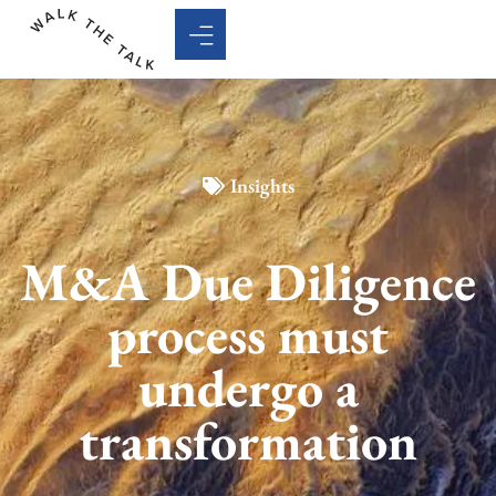
Insights
M&A Due Diligence
process must
undergo a
transformation