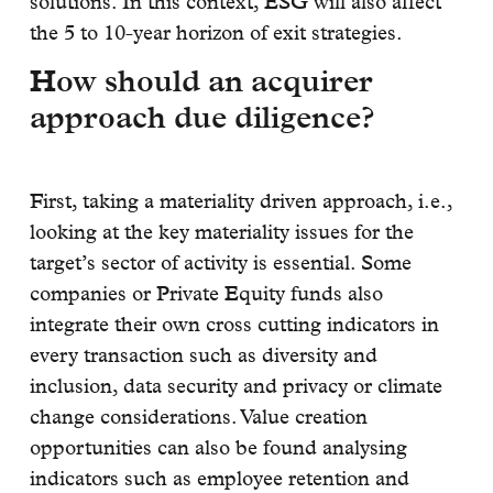
solutions. In this context, ESG will also affect
the 5 to 10-year horizon of exit strategies.
How should an acquirer
approach due diligence?
First, taking a materiality driven approach, i.e.,
looking at the key materiality issues for the
target’s sector of activity is essential. Some
companies or Private Equity funds also
integrate their own cross cutting indicators in
every transaction such as diversity and
inclusion, data security and privacy or climate
change considerations. Value creation
opportunities can also be found analysing
indicators such as employee retention and