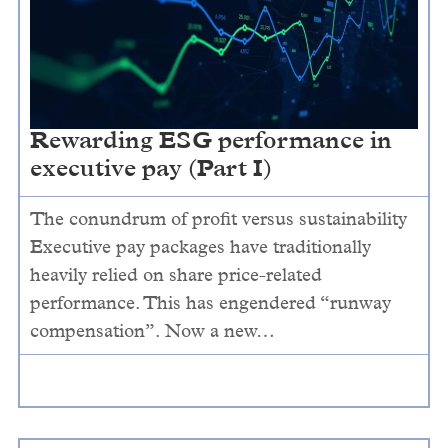
Rewarding ESG performance in
executive pay (Part I)
The conundrum of profit versus sustainability
Executive pay packages have traditionally
heavily relied on share price-related
performance. This has engendered “runway
compensation”. Now a new…