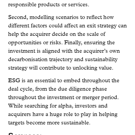
responsible products or services.
Second, modelling scenarios to reflect how
different factors could affect an exit strategy can
help the acquirer decide on the scale of
opportunities or risks. Finally, ensuring the
investment is aligned with the acquirer’s own
decarbonisation trajectory and sustainability
strategy will contribute to unlocking value.
ESG is an essential to embed throughout the
deal cycle, from the due diligence phase
throughout the investment or merger period.
While searching for alpha, investors and
acquirers have a huge role to play in helping
targets become more sustainable.