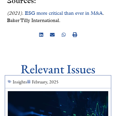
Sources:
(2021)
.
ESG more critical than ever in M&A
.
Baker Tilly International.
Relevant Issues
Insights
February, 2025