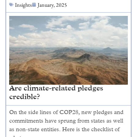
Insights
January, 2025
Are climate-related pledges
credible?
On the side lines of COP28, new pledges and
commitments have sprung from states as well
as non-state entities. Here is the checklist of