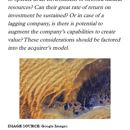
resources? Can their great rate of return on
investment be sustained? Or in case of a
lagging company, is there is potential to
augment the company’s capabilities to create
value? These considerations should be factored
into the acquirer’s model.
IMAGE SOURCE: Google Images