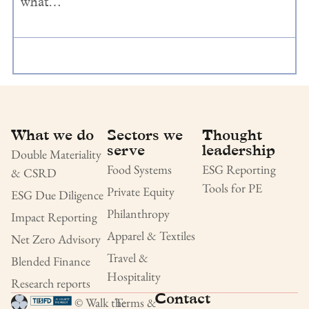
what…
What we do
Sectors we
Thought
serve
leadership
Double Materiality
Food Systems
ESG Reporting
& CSRD
Tools for PE
Private Equity
ESG Due Diligence
Philanthropy
Impact Reporting
Apparel & Textiles
Net Zero Advisory
Travel &
Blended Finance
Hospitality
Research reports
Contact
© Walk the
Terms &